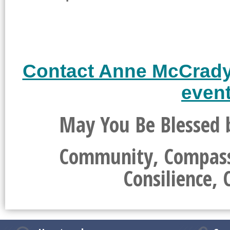
Contact Anne McCrady t
event
May You Be Blessed b
Community, Compassio
Consilience, 