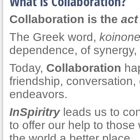
What is Collaboration?
Collaboration is the
act
The Greek word,
koinon
dependence, of synergy, 
Today,
Collaboration
hap
friendship, conversation
endeavors.
InSpiritry
leads us to con
to offer our help to thos
the world a better place.