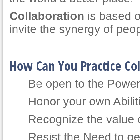
Collaboration
is based o
invite the synergy of peo
How Can You Practice Col
Be open to the Power
Honor your own Abilit
Recognize the value o
Resist the Need to get