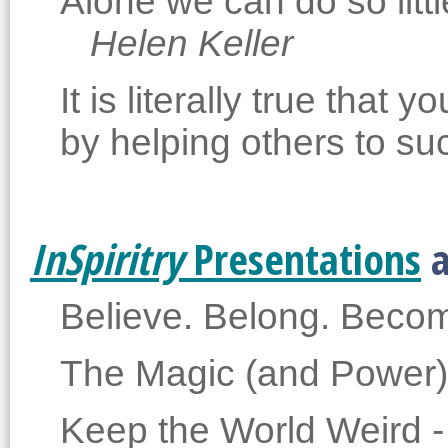
Alone we can do so lit
Helen Keller
It is literally true tha
by helping others to su
InSpiritry
Presentations
a
Believe. Belong. Beco
The Magic (and Power)
Keep the World Weird -