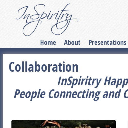
Home
About
Presentations
Collaboration
InSpiritry Happ
People Connecting and 