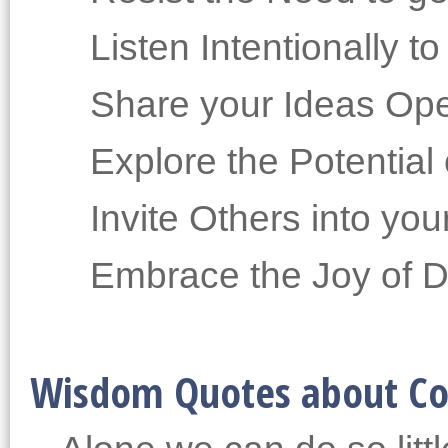
Listen Intentionally t
Share your Ideas Ope
Explore the Potentia
Invite Others into yo
Embrace the Joy of Di
Wisdom Quotes about Co