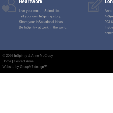
Heartwork
Con
Live your most InSpired life.
Anne
Tell your own InSpiring story.
InSpi
Share your InSpirational ideas.
903-6
Be InSpiritry at work in the world.
InSpi
annem
©
2026 InSpiritry & Anne McCrady
Home
|
Contact Anne
Website by GroupM7 design™